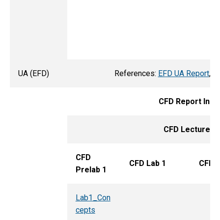
UA (EFD)
References:
EFD UA Report
,
E
CFD Report Inst
CFD Lecture
:
I
CFD
CFD Lab 1
CFD P
Prelab 1
Lab1_Con
cepts