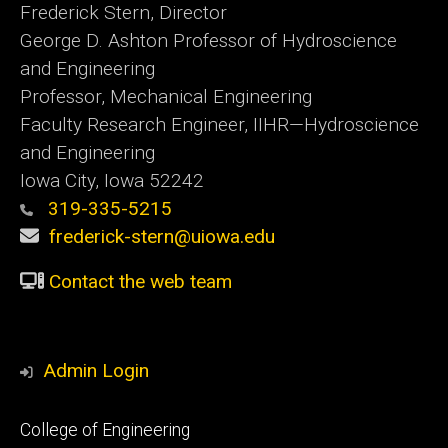
Frederick Stern, Director
George D. Ashton Professor of Hydroscience
and Engineering
Professor, Mechanical Engineering
Faculty Research Engineer, IIHR—Hydroscience
and Engineering
Iowa City, Iowa 52242
319-335-5215
frederick-stern@uiowa.edu
Contact the web team
Admin Login
Footer
College of Engineering