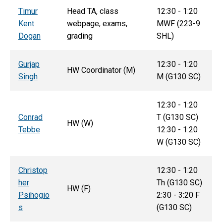
T
imur
Head TA, class
12:30 - 1:20
Kent
webpage, exams,
MWF (223-9
Dogan
grading
SHL)
Gurjap
12:30 - 1:20
HW Coordinator (M)
Singh
M (G130 SC)
12:30 - 1:20
Conrad
T (G130 SC)
HW (W)
Tebbe
12:30 - 1:20
W (G130 SC)
Christop
12:30 - 1:20
her
Th
(G130 SC)
HW (F)
Psihogio
2:30 - 3:20 F
s
(G130 SC)