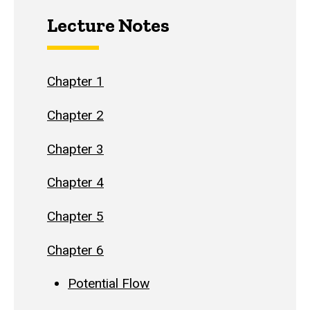
Lecture Notes
Chapter 1
Chapter 2
Chapter 3
Chapter 4
Chapter 5
Chapter 6
Potential Flow