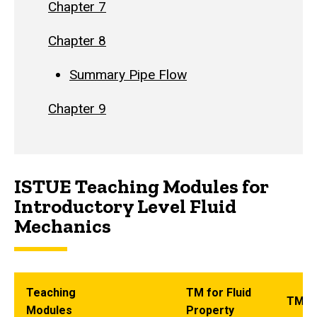
Chapter 7
Chapter 8
Summary Pipe Flow
Chapter 9
ISTUE Teaching Modules for
Introductory Level Fluid
Mechanics
Teaching
TM for Fluid
TM fo
Modules
Property