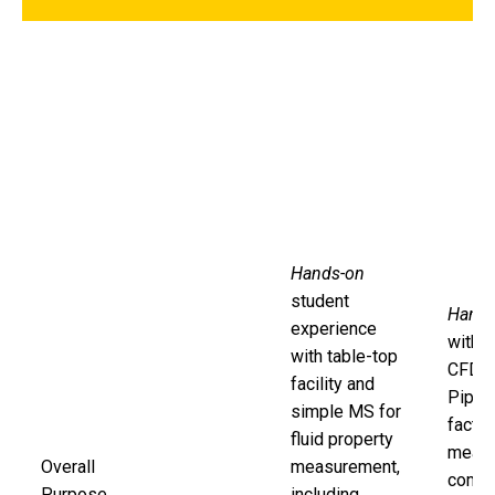
Hands-on
student
Hands
experience
with 
with table-top
CFD, a
facility and
Pipe F
simple MS for
factor
fluid property
measu
Overall
measurement,
compa
Purpose
including