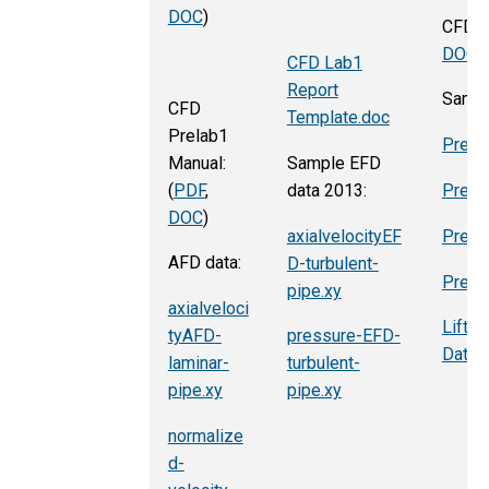
DOC
)
CFD P
DOC
)
CFD Lab1
Report
Sampl
CFD
Template.doc
Prelab1
Press
Manual:
Sample EFD
(
PDF
,
data 2013:
Press
DOC
)
axialvelocityEF
Press
AFD data:
D
-turbulent-
Press
pipe.xy
axialveloci
Lift-
tyAFD
-
pressure-EFD-
Data
laminar-
turbulent-
pipe.xy
pipe.xy
normalize
d-