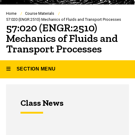
Breadcrumb
Home
Course Materials
57:020 (ENGR:2510) Mechanics of Fluids and Transport Processes
57:020 (ENGR:2510)
Mechanics of Fluids and
Transport Processes
SECTION MENU
Main
Class News
navigation