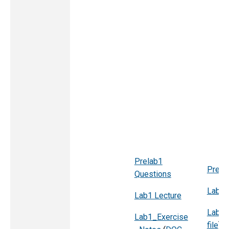
Prelab1
Pre l
Questions
Lab2 
Lab1 Lecture
Lab2_
Lab1_Exercise
file
)