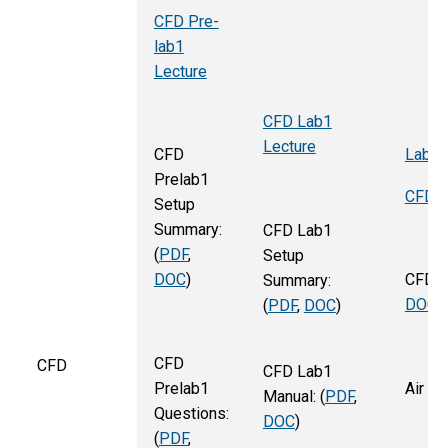
CFD Pre-
lab1
Lecture
CFD Lab1
Lecture
Lab2_
CFD
Prelab1
CFD P
Setup
Summary:
CFD Lab1
(
PDF
,
Setup
DOC
)
CFD P
Summary:
DOC
)
(
PDF
,
DOC
)
CFD
CFD
CFD Lab1
Prelab1
Air fo
Manual: (
PDF
,
Questions:
DOC
)
(
PDF
,