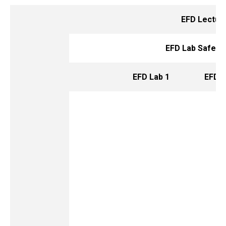
EFD Lectur
EFD Lab Safety
EFD Lab 1
EFD L