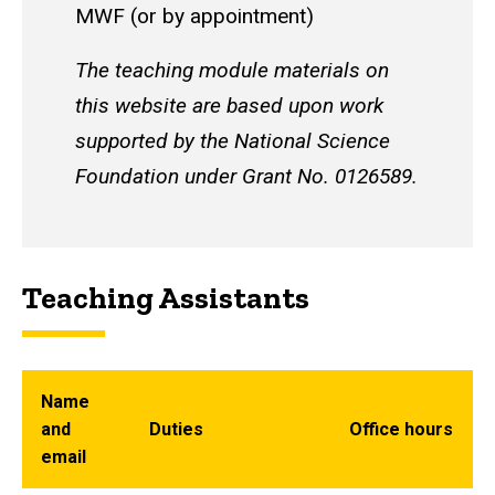
MWF (or by appointment)
The teaching module materials on
this website are based upon work
supported by the National Science
Foundation under Grant No. 0126589.
Teaching Assistants
Name
and
Duties
Office hours
email