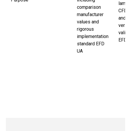
lamina
comparison
CFD s
manufacturer
and n
values and
verifi
rigorous
valid
implementation
EFD.
standard EFD
UA