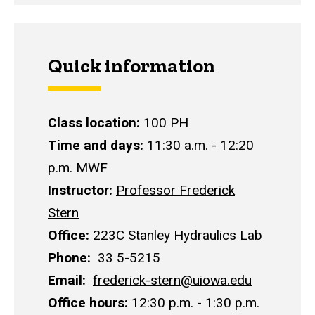
Quick information
Class location:
100 PH
Time and days:
11:30 a.m. - 12:20
p.m. MWF
Instructor:
Professor Frederick
Stern
Office:
223C Stanley Hydraulics Lab
Phone:
33 5-5215
E
mail:
frederick-stern@uiowa.edu
O
ffice hours:
12:30 p.m. - 1:30 p.m.