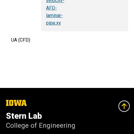
velocity-
AFD-
laminar-
pipe.xy
UA (CFD)
The
University
of
Stern Lab
Iowa
College of Engineering