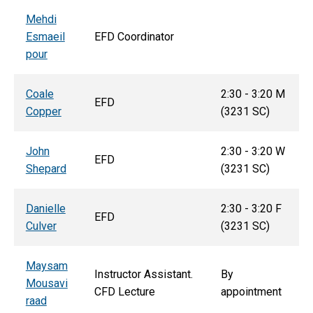
Mehdi
Esmaeil
EFD Coordinator
pour
Coale
2:30 - 3:20 M
EFD
Copper
(3231 SC)
John
2:30 - 3:20 W
EFD
Shepard
(3231 SC)
Danielle
2:30 - 3:20 F
EFD
Culver
(3231 SC)
Maysam
Instructor Assistant.
By
Mousavi
CFD Lecture
appointment
raad