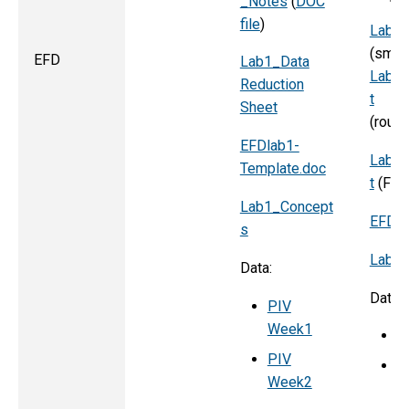
_Notes
(
DOC
file
)
Lab_2
(smoo
EFD
Lab1_Data
Lab_2
Reduction
t
Sheet
(
EFDlab1-
Lab_2
Template.doc
t
(
Flo
Lab1_Concept
EFDla
s
Lab2_
Data:
Data:
PIV
Week1
P
PIV
P
Week2