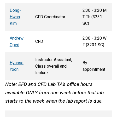
D
ong-
2:30 - 3:20 M
Hwan
CFD Coordinator
T
Th
(3231
Kim
SC)
Andrew
2:30 - 3:20 W
CFD
Opyd
F (3231 SC)
Instructor Assistant,
Hyunse
By
Class overall and
Yoon
appointment
lecture
Note: EFD and CFD Lab TA's office hours
available ONLY from one week before that lab
starts to the week when the lab report is due.