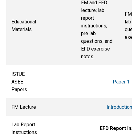
FM and EFD
lecture; lab
FM, E
report
Educational
lab re
instructions;
Materials
quest
pre lab
exerci
questions, and
EFD exercise
notes.
ISTUE
ASEE
Paper 1
,
Pa
Papers
FM Lecture
Introduction t
Lab Report
EFD Report Inst
Instructions