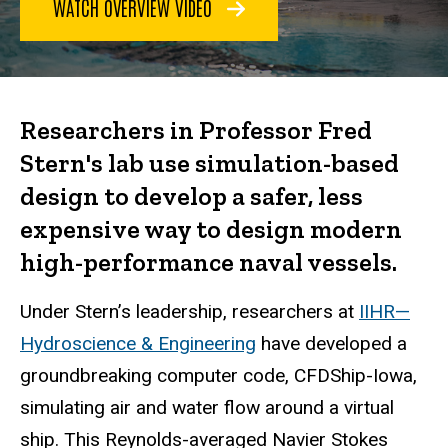
WATCH OVERVIEW VIDEO
Researchers in Professor Fred
Stern's lab use simulation-based
design to develop a safer, less
expensive way to design modern
high-performance naval vessels.
Under Stern’s leadership, researchers at
IIHR—
Hydroscience & Engineering
have developed a
groundbreaking computer code, CFDShip-Iowa,
simulating air and water flow around a virtual
ship. This Reynolds-averaged Navier Stokes