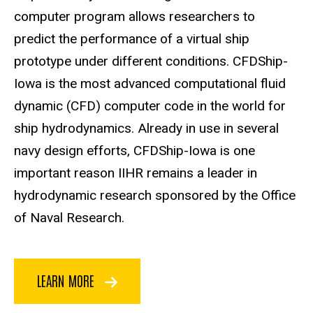
computer program allows researchers to
predict the performance of a virtual ship
prototype under different conditions. CFDShip-
Iowa is the most advanced computational fluid
dynamic (CFD) computer code in the world for
ship hydrodynamics. Already in use in several
navy design efforts, CFDShip-Iowa is one
important reason IIHR remains a leader in
hydrodynamic research sponsored by the Office
of Naval Research.
LEARN MORE