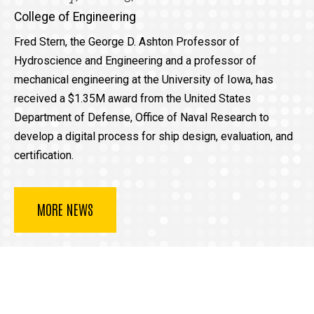
College of Engineering
Fred Stern, the George D. Ashton Professor of
Hydroscience and Engineering and a professor of
mechanical engineering at the University of Iowa, has
received a $1.35M award from the United States
Department of Defense, Office of Naval Research to
develop a digital process for ship design, evaluation, and
certification.
MORE NEWS