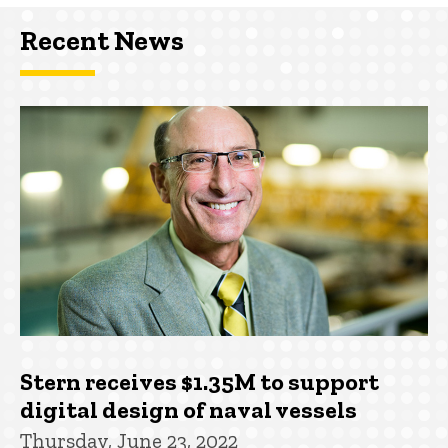
Recent News
Stern receives $1.35M to support
digital design of naval vessels
Thursday, June 23, 2022