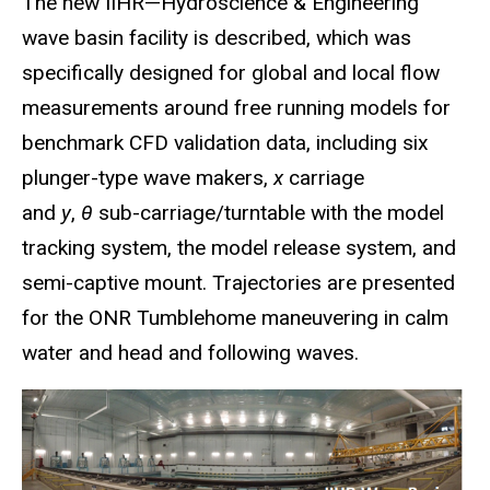
The new IIHR—Hydroscience & Engineering
wave basin facility is described, which was
specifically designed for global and local flow
measurements around free running models for
benchmark CFD validation data, including six
plunger-type wave makers,
x
carriage
and
y
,
θ
sub-carriage/turntable with the model
tracking system, the model release system, and
semi-captive mount. Trajectories are presented
for the ONR Tumblehome maneuvering in calm
water and head and following waves.