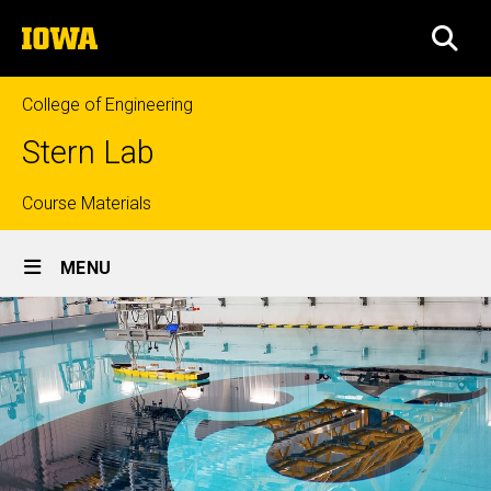
Skip
The
to
SEA
University
main
of
content
Iowa
College of Engineering
Stern Lab
Top
Course Materials
Site
links
MENU
Main
Navigation