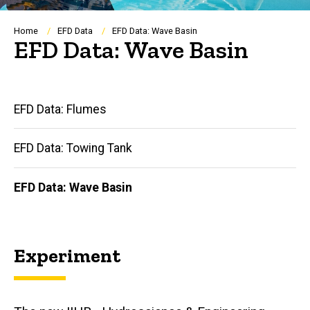
Breadcrumb
Home
EFD Data
EFD Data: Wave Basin
EFD Data: Wave Basin
Main
EFD Data: Flumes
navigation
EFD Data: Towing Tank
EFD Data: Wave Basin
Experiment